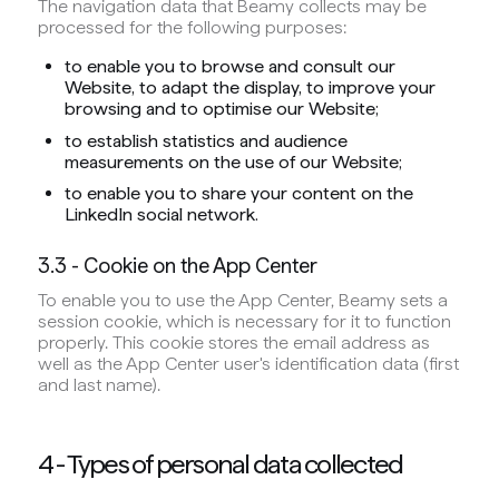
The navigation data that Beamy collects may be
processed for the following purposes:
to enable you to browse and consult our
Website, to adapt the display, to improve your
browsing and to optimise our Website;
to establish statistics and audience
measurements on the use of our Website;
to enable you to share your content on the
LinkedIn social network.
3.3 - Cookie on the App Center
To enable you to use the App Center, Beamy sets a
session cookie, which is necessary for it to function
properly. This cookie stores the email address as
well as the App Center user's identification data (first
and last name).
4 - Types of personal data collected