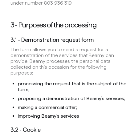
under number 803 936 319
3 - Purposes of the processing
3.1 - Demonstration request form
The form allows you to send a request for a
demonstration of the services that Beamy can
provide. Beamy processes the personal data
collected on this occasion for the following
purposes:
processing the request that is the subject of the
form;
proposing a demonstration of Beamy's services;
making a commercial offer;
improving Beamy's services
3.2 - Cookie