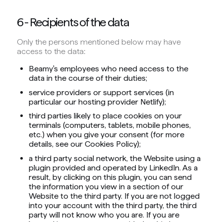
6 - Recipients of the data
Only the persons mentioned below may have
access to the data:
Beamy's employees who need access to the
data in the course of their duties;
service providers or support services (in
particular our hosting provider Netlify);
third parties likely to place cookies on your
terminals (computers, tablets, mobile phones,
etc.) when you give your consent (for more
details, see our Cookies Policy);
a third party social network, the Website using a
plugin provided and operated by LinkedIn. As a
result, by clicking on this plugin, you can send
the information you view in a section of our
Website to the third party. If you are not logged
into your account with the third party, the third
party will not know who you are. If you are