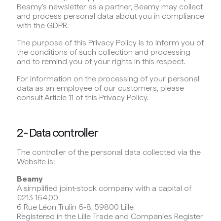
Beamy's newsletter as a partner, Beamy may collect
and process personal data about you in compliance
with the GDPR.
The purpose of this Privacy Policy is to inform you of
the conditions of such collection and processing
and to remind you of your rights in this respect.
For information on the processing of your personal
data as an employee of our customers, please
consult Article 11 of this Privacy Policy.
2 - Data controller
The controller of the personal data collected via the
Website is:
Beamy
A simplified joint-stock company with a capital of
€213 164,00
6 Rue Léon Trulin 6-8, 59800 Lille
Registered in the Lille Trade and Companies Register