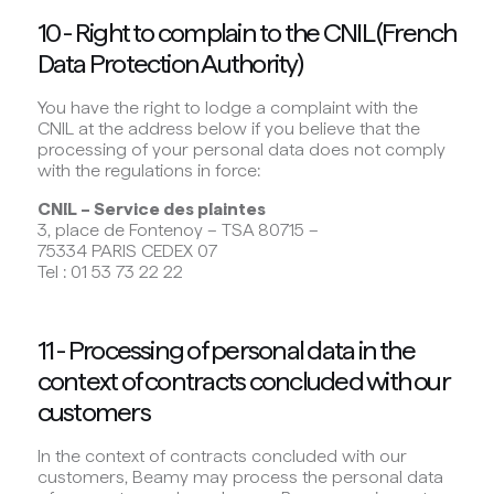
10 - Right to complain to the CNIL (French
Data Protection Authority)
You have the right to lodge a complaint with the
CNIL at the address below if you believe that the
processing of your personal data does not comply
with the regulations in force:
CNIL – Service des plaintes
3, place de Fontenoy – TSA 80715 –
75334 PARIS CEDEX 07
Tel : 01 53 73 22 22
11 - Processing of personal data in the
context of contracts concluded with our
customers
In the context of contracts concluded with our
customers, Beamy may process the personal data