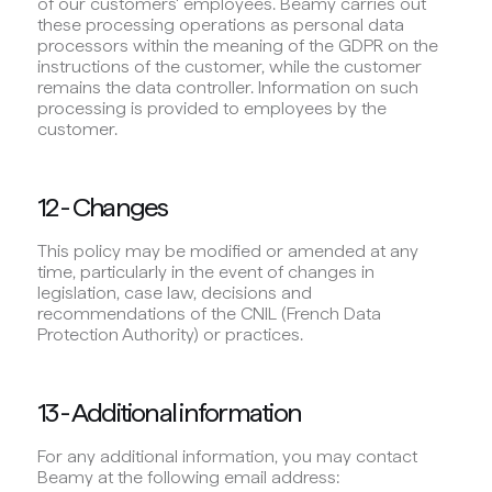
of our customers' employees. Beamy carries out
these processing operations as personal data
processors within the meaning of the GDPR on the
instructions of the customer, while the customer
remains the data controller. Information on such
processing is provided to employees by the
customer.
12 - Changes
This policy may be modified or amended at any
time, particularly in the event of changes in
legislation, case law, decisions and
recommendations of the CNIL (French Data
Protection Authority) or practices.
13 - Additional information
For any additional information, you may contact
Beamy at the following email address: