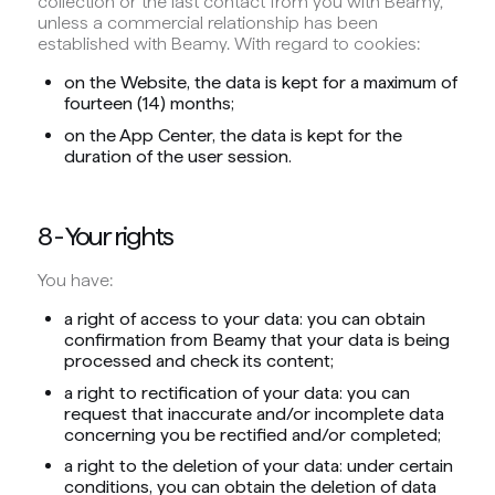
collection or the last contact from you with Beamy,
unless a commercial relationship has been
established with Beamy. With regard to cookies:
on the Website, the data is kept for a maximum of
fourteen (14) months;
on the App Center, the data is kept for the
duration of the user session.
8 - Your rights
You have:
a right of access to your data: you can obtain
confirmation from Beamy that your data is being
processed and check its content;
a right to rectification of your data: you can
request that inaccurate and/or incomplete data
concerning you be rectified and/or completed;
a right to the deletion of your data: under certain
conditions, you can obtain the deletion of data