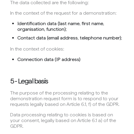
The data collected are the following:
In the context of the request for a demonstration:
Identification data (last name, first name,
organisation, function);
Contact data (email address, telephone number);
In the context of cookies:
Connection data (IP address)
5 - Legal basis
The purpose of the processing relating to the
demonstration request form is to respond to your
requests legally based on Article 6.1, f) of the GDPR.
Data processing relating to cookies is based on
your consent, legally based on Article 6.1 a) of the
GDPR.