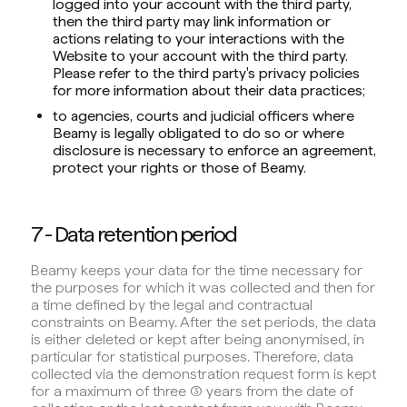
logged into your account with the third party,
then the third party may link information or
actions relating to your interactions with the
Website to your account with the third party.
Please refer to the third party's privacy policies
for more information about their data practices;
to agencies, courts and judicial officers where
Beamy is legally obligated to do so or where
disclosure is necessary to enforce an agreement,
protect your rights or those of Beamy.
7 - Data retention period
Beamy keeps your data for the time necessary for
the purposes for which it was collected and then for
a time defined by the legal and contractual
constraints on Beamy. After the set periods, the data
is either deleted or kept after being anonymised, in
particular for statistical purposes. Therefore, data
collected via the demonstration request form is kept
for a maximum of three (3) years from the date of