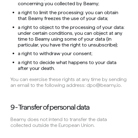
concerning you collected by Beamy;
a right to limit the processing: you can obtain
that Beamy freezes the use of your data;
a right to object to the processing of your data:
under certain conditions, you can object at any
time to Beamy using some of your data (in
particular, you have the right to unsubscribe);
a right to withdraw your consent;
a right to decide what happens to your data
after your death.
You can exercise these rights at any time by sending
an email to the following address: dpo@beamy.io.
9 - Transfer of personal data
Beamy does not intend to transfer the data
collected outside the European Union.