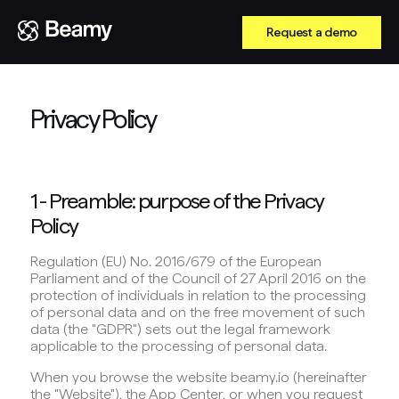
Request a demo
Privacy Policy
1 - Preamble: purpose of the Privacy
Policy
Regulation (EU) No. 2016/679 of the European
Parliament and of the Council of 27 April 2016 on the
protection of individuals in relation to the processing
of personal data and on the free movement of such
data (the "GDPR") sets out the legal framework
applicable to the processing of personal data.
When you browse the website beamy.io (hereinafter
the "Website"), the App Center, or when you request