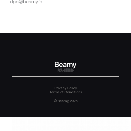
dpo@beamy.io.
Privacy Policy
Terms of Conditions
© Beamy, 2026