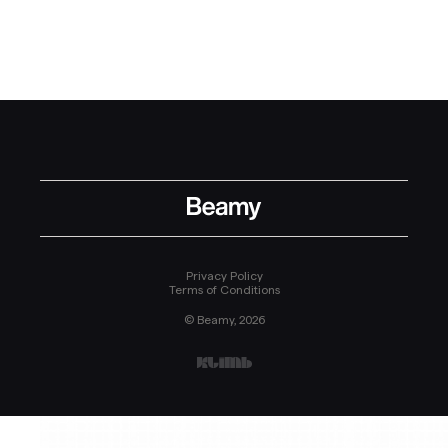
Privacy Policy
Terms of Conditions
© Beamy, 2026