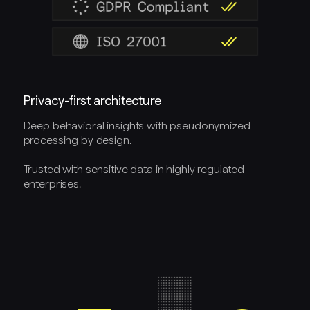
Privacy-first architecture
Deep behavioral insights with pseudonymized
processing by design.
Trusted with sensitive data in highly regulated
enterprises.