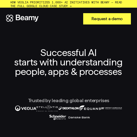
HOW VEOLIA PRIORITIZES 1,000+ AI INITIATIVES WITH BEAMY — READ
THE FULL GOOGLE CLOUD CASE STUDY →
Request a demo
Successful AI
starts with understanding
people, apps & processes
Trusted by leading global enterprises