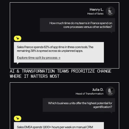
AI & TRANSFORMATION TEAMS PRIORITIZE CHANGE
WHERE IT MATTERS MOST