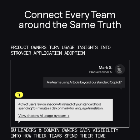
Connect Every Team
around the Same Truth
PRODUCT OWNERS TURN USAGE INSIGHTS INTO
STRONGER APPLICATION ADOPTION
BU LEADERS & DOMAIN OWNERS GAIN VISIBILITY
INTO HOW THEIR TEAMS SPEND THEIR TIME