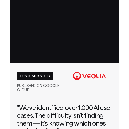
CUSTOMER STORY
PUBLISHED ON GOOGLE
CLOUD
"We've identified over 1,000 Al use
cases. The difficulty isn't finding
them — it's knowing which ones