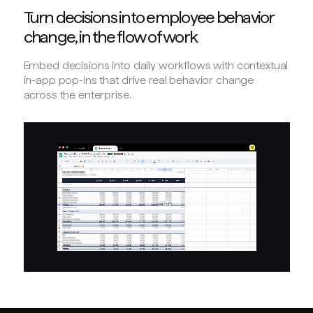
Turn decisions into employee behavior
change, in the flow of work
Embed decisions into daily workflows with contextual
in-app pop-ins that drive real behavior change
across the enterprise.