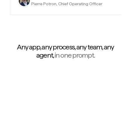
Pierre Potron, Chief Operating Officer
Any app, any process, any team, any
agent,
in one prompt.