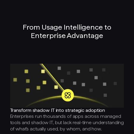
From Usage Intelligence to
Enterprise Advantage
Transform shadow IT into strategic adoption
Enterprises run thousands of apps across managed
tools and shadow IT, but lack real-time understanding
of what's actually used, by whom, and how.