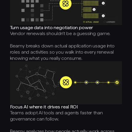
Turn usage data into negotiation power
Vendor renewals shouldn't be a guessing game.
Beamy breaks down actual application usage into
roles and activities so you walk into every renewal
knowing what you really consume.
Focus AI where it drives real ROI
Teams adopt AI tools and agents faster than
governance can follow.
Beamy analyzes how people actually work across