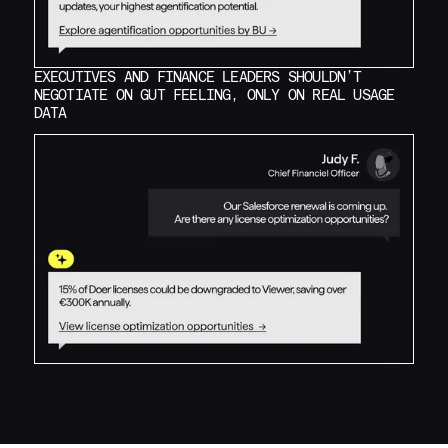
EXECUTIVES AND FINANCE LEADERS SHOULDN’T
NEGOTIATE ON GUT FEELING, ONLY ON REAL USAGE
DATA