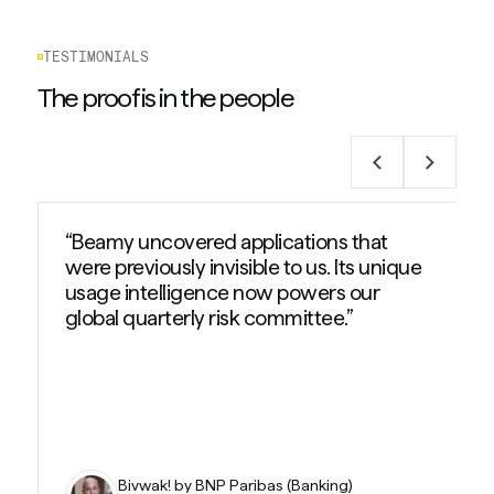
TESTIMONIALS
The proof is in the people
“Beamy uncovered applications that
were previously invisible to us. Its unique
usage intelligence now powers our
global quarterly risk committee.”
Bivwak! by BNP Paribas (Banking)