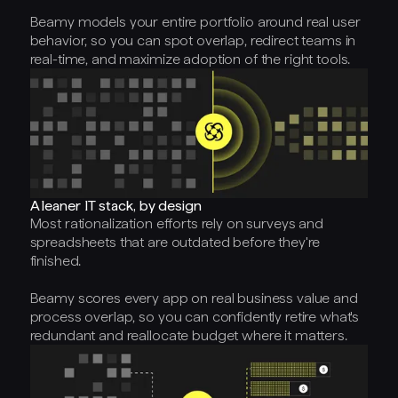
Beamy models your entire portfolio around real user
behavior, so you can spot overlap, redirect teams in
real-time, and maximize adoption of the right tools.
A leaner IT stack, by design
Most rationalization efforts rely on surveys and
spreadsheets that are outdated before they're
finished.
Beamy scores every app on real business value and
process overlap, so you can confidently retire what's
redundant and reallocate budget where it matters.