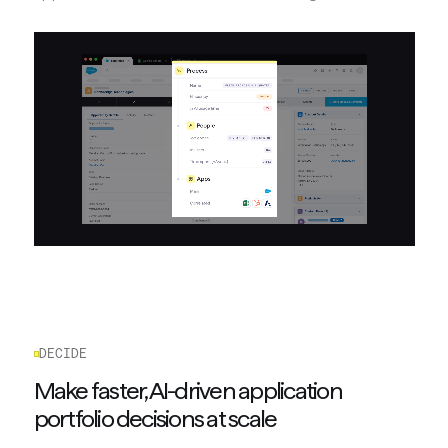
DECIDE
Make faster, AI-driven application
portfolio decisions at scale