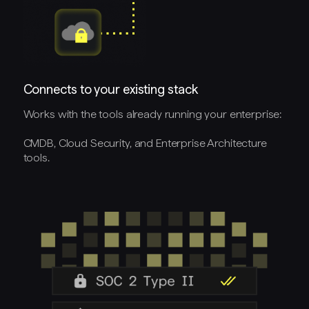
Connects to your existing stack
Works with the tools already running your enterprise:
CMDB, Cloud Security, and Enterprise Architecture
tools.