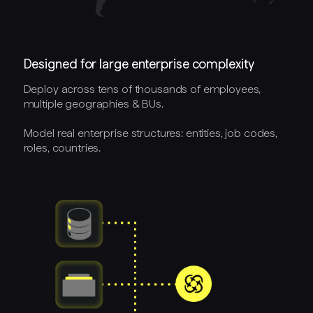
Designed for large enterprise complexity
Deploy across tens of thousands of employees,
multiple geographies & BUs.
Model real enterprise structures: entities, job codes,
roles, countries.