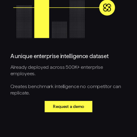
A unique enterprise intelligence dataset
Already deployed across 500K+ enterprise
employees.
Creates benchmark intelligence no competitor can
replicate.
Request a demo