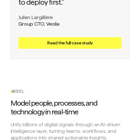
to deploy first."
Julien Largillière
Group CTO, Veolia
Read the full case study
MODEL
Model people, processes, and
technology in real-time
Unify billions of digital signals through an AI-driven
intelligence layer, turning teams, workflows, and
applications into shared actionable insights.