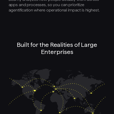
apps and processes, so you can prioritize
agentification where operational impact is highest.
Built for the Realities of Large
Enterprises