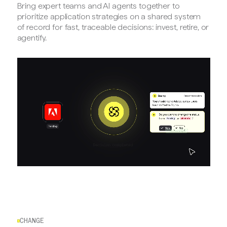
Bring expert teams and AI agents together to
prioritize application strategies on a shared system
of record for fast, traceable decisions: invest, retire, or
agentify.
CHANGE